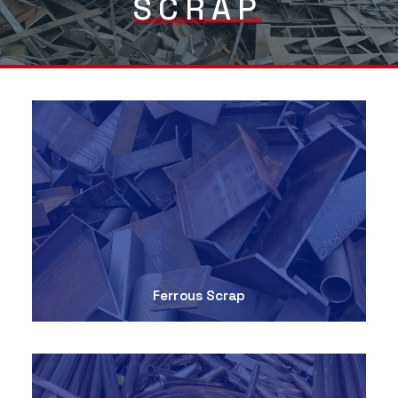
SCRAP
Ferrous Scrap