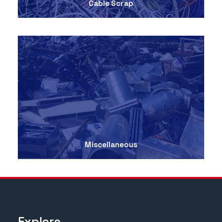
Cable Scrap
Miscellaneous
Explore