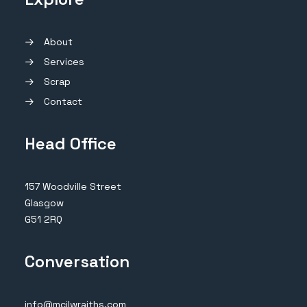
About
Services
Scrap
Contact
Head Office
157 Woodville Street
Glasgow
G51 2RQ
Conversation
info@mcilwraiths.com