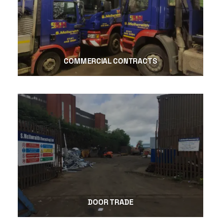
COMMERCIAL CONTRACTS
DOOR TRADE