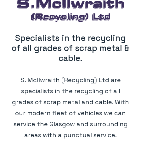
Specialists in the recycling
of all grades of scrap metal &
cable.
S. McIlwraith (Recycling) Ltd are
specialists in the recycling of all
grades of scrap metal and cable. With
our modern fleet of vehicles we can
service the Glasgow and surrounding
areas with a punctual service.