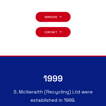
SERVICES
CONTACT
1999
S. McIlwraith (Recycling) Ltd were
established in 1999.