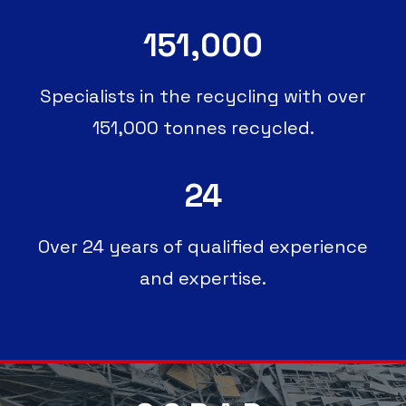
151,000
Specialists in the recycling with over
151,000 tonnes recycled.
24
Over 24 years of qualified experience
and expertise.