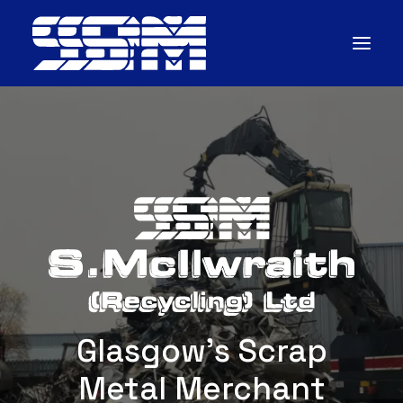
Home
About
Scrap
Services
CONTACT
Glasgow's Scrap
Metal Merchant