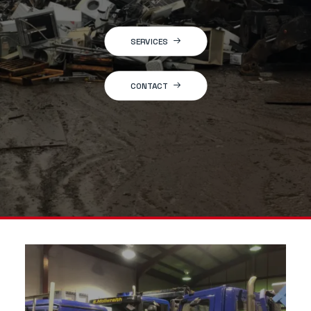
SERVICES
CONTACT