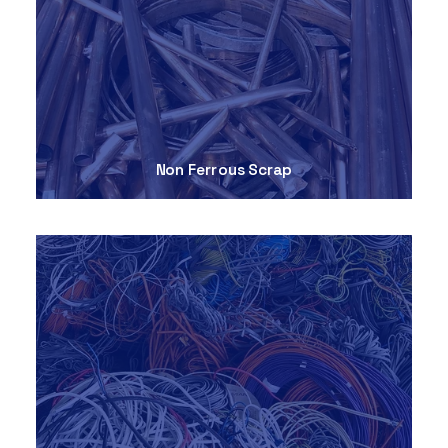
Non Ferrous Scrap