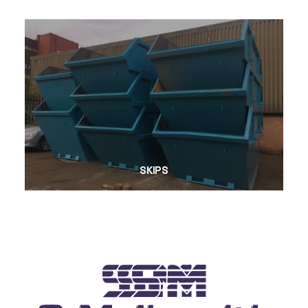
SKIPS